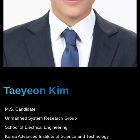
Taeyeon Kim
M.S. Candidate
Unmanned System Research Group
School of Electrical Engineering
Korea Advanced Institute of Science and Technology